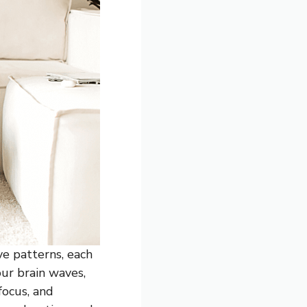
ve patterns, each
our brain waves,
focus, and