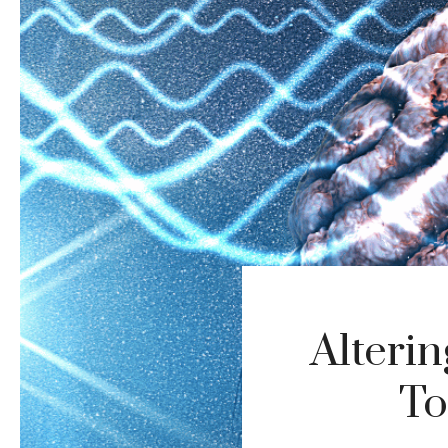
Alteri
To