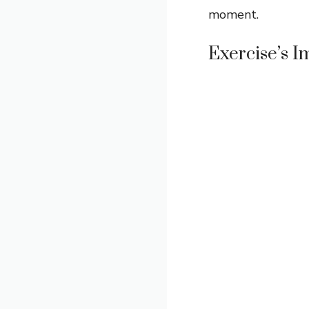
moment.
Exercise’s 