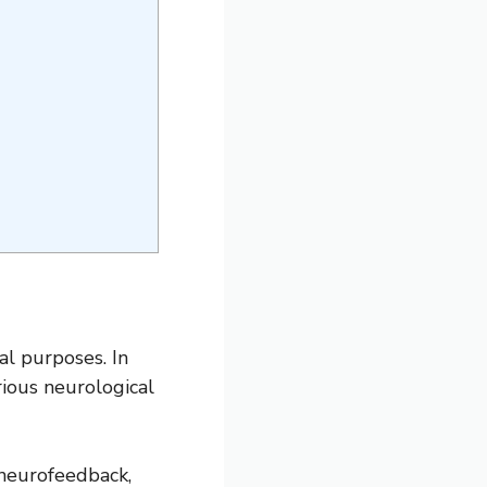
al purposes. In
rious neurological
 neurofeedback,