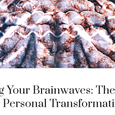
ng Your Brainwaves: The
 Personal Transformat