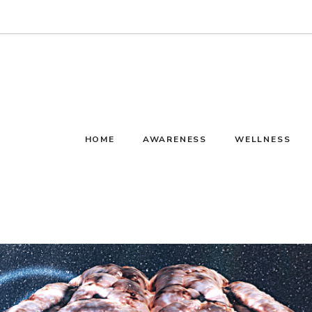
HOME
AWARENESS
WELLNESS