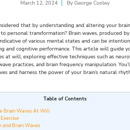
March 12, 2024
By George Cooley
sidered that by understanding and altering your brai
 to personal transformation? Brain waves, produced by e
 indicative of various mental states and can be intentio
g and cognitive performance. This article will guide 
s at will, exploring effective techniques such as neur
wave practices, and brain frequency manipulation. You’
ves and harness the power of your brain’s natural rhy
Table of Contents
 Brain Waves At Will
Exercise
n and Brain Waves