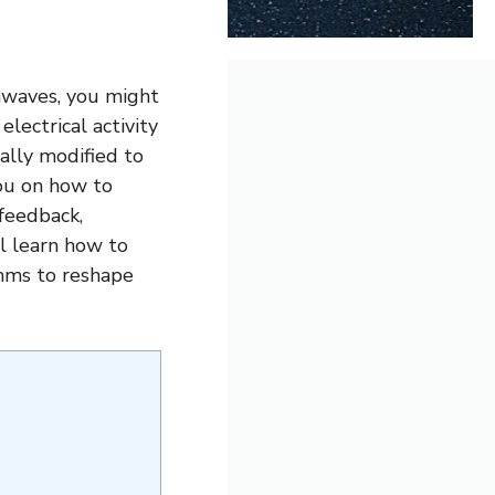
nwaves, you might
lectrical activity
nally modified to
you on how to
ofeedback,
ll learn how to
thms to reshape