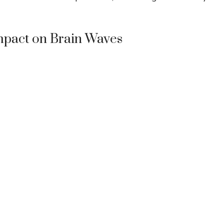
Impact on Brain Waves