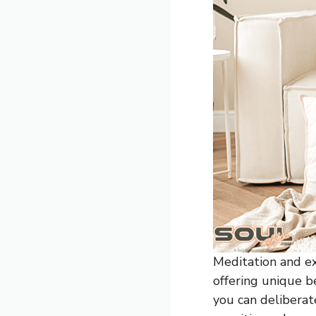
Meditation and ex
offering unique b
you can deliberat