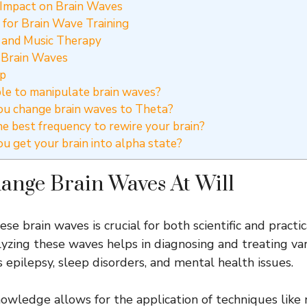
 Impact on Brain Waves
for Brain Wave Training
 and Music Therapy
 Brain Waves
ip
ible to manipulate brain waves?
u change brain waves to Theta?
e best frequency to rewire your brain?
 get your brain into alpha state?
ange Brain Waves At Will
e brain waves is crucial for both scientific and practic
lyzing these waves helps in diagnosing and treating va
s epilepsy, sleep disorders, and mental health issues.
 knowledge allows for the application of techniques like