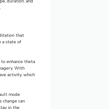
pe, duration, and
.
itation that
 a state of
 to enhance theta
imagery. With
ve activity, which
efault mode
is change can
tay in the