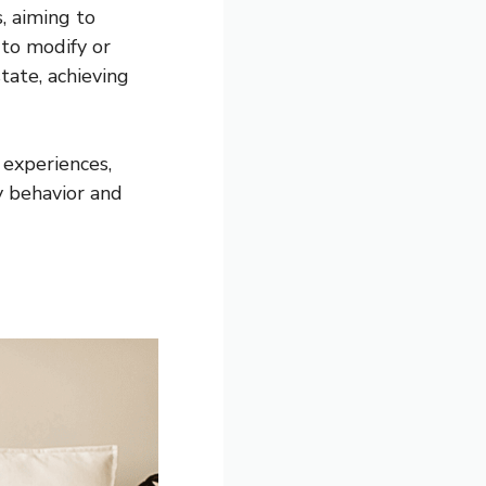
, aiming to
to modify or
tate, achieving
experiences,
y behavior and