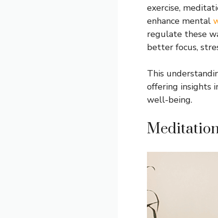
exercise, meditat
enhance mental
w
regulate these wa
better focus, stre
This understandi
offering insights
well-being.
Meditation