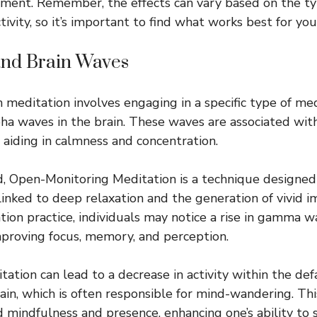
ment. Remember, the effects can vary based on the ty
ctivity, so it’s important to find what works best for you
and Brain Waves
 meditation involves engaging in a specific type of med
pha waves in the brain. These waves are associated with
 aiding in calmness and concentration.
, Open-Monitoring Meditation is a technique designed
linked to deep relaxation and the generation of vivid 
ion practice, individuals may notice a rise in gamma wa
improving focus, memory, and perception.
itation can lead to a decrease in activity within the d
ain, which is often responsible for mind-wandering. Th
d mindfulness and presence, enhancing one’s ability to s