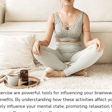
ercise are powerful tools for influencing your brainwa
enefits. By understanding how these activities affect y
ely influence your mental state, promoting relaxation, 