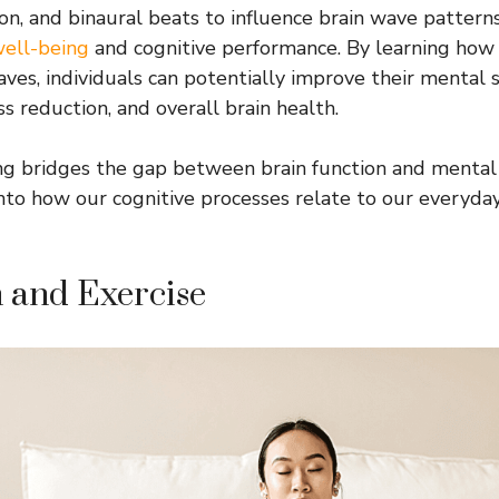
ion, and binaural beats to influence brain wave patterns
ell-being
and cognitive performance. By learning how 
ves, individuals can potentially improve their mental s
ss reduction, and overall brain health.
ng bridges the gap between brain function and mental 
 into how our cognitive processes relate to our everyda
 and Exercise