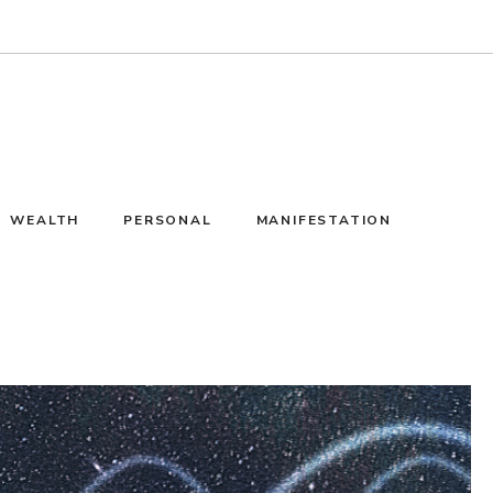
WEALTH
PERSONAL
MANIFESTATION