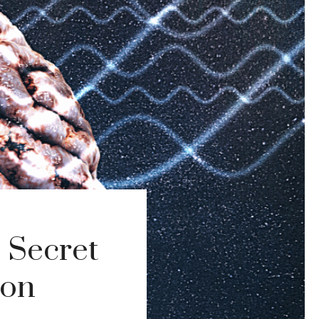
 Secret
ion