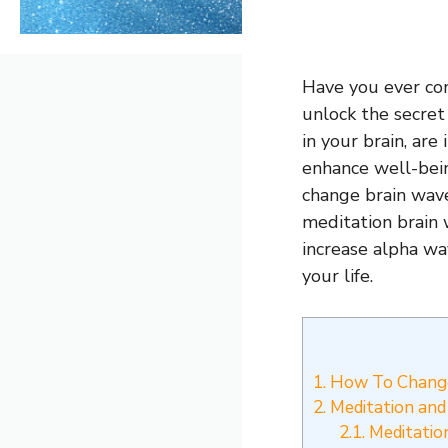
Have you ever con
unlock the secret
in your brain, are
enhance well-bein
change brain wave
meditation brain 
increase alpha wa
your life.
1.
How To Change
2.
Meditation and 
2.1.
Meditatio