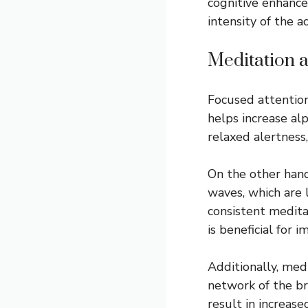
cognitive enhance
intensity of the a
Meditation 
Focused attention
helps increase al
relaxed alertness,
On the other hand
waves, which are 
consistent meditat
is beneficial for 
Additionally, med
network of the br
result in increase