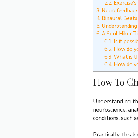
2.2.
Exercise’s
3.
Neurofeedback 
4.
Binaural Beats
5.
Understanding
6.
A Soul Hiker T
6.1.
Is it poss
6.2.
How do yo
6.3.
What is th
6.4.
How do you
How To Ch
Understanding thes
neuroscience, ana
conditions, such a
Practically, this