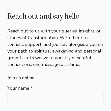
Reach out and say hello
Reach out to us with your queries, insights, or
stories of transformation. We’re here to
connect, support, and journey alongside you on
your path to spiritual awakening and personal
growth. Let’s weave a tapestry of soulful
connections, one message at a time.
Join us online!
Your name *