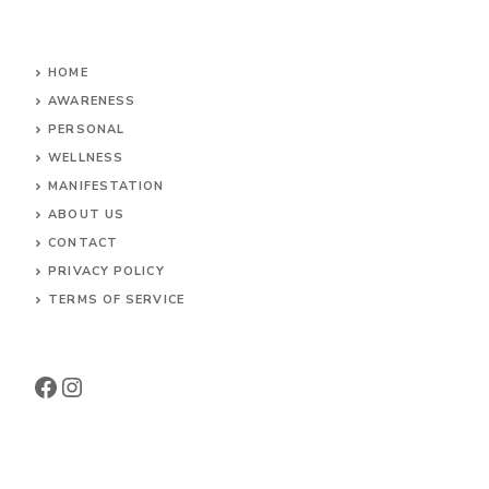
HOME
AWARENESS
PERSONAL
WELLNESS
MANIFESTATION
ABOUT US
CONTACT
PRIVACY POLICY
TERMS OF SERVICE
Facebook
Instagram