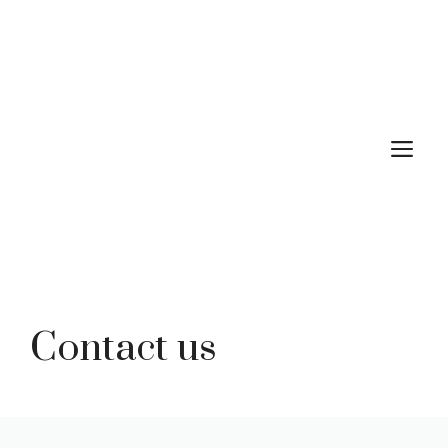
Skip
to
content
M
Contact us