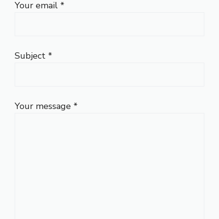
Your email *
Subject *
Your message *